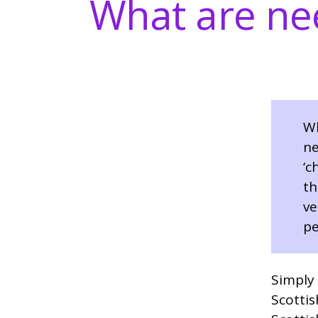
What are nee
Wh
ne
‘c
th
ve
pe
Simply 
Scottis