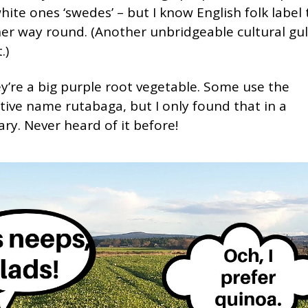
hite ones ‘swedes’ – but I know English folk label
er way round. (Another unbridgeable cultural gulf
.)
y’re a big purple root vegetable. Some use the
tive name rutabaga, but I only found that in a
ary. Never heard of it before!