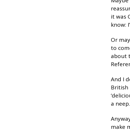
Maybe t
reassur
it was 
know: I
Or may
to com
about t
Refere
And I d
British
‘delici
a neep.
Anyway,
make me