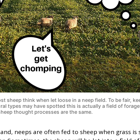
t sheep think when let loose in a neep field. To be fair, ke
ral types may have spotted this is actually a field of forage
sheep thought processes are the same.
land, neeps are often fed to sheep when grass is 