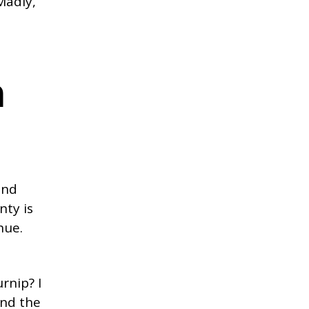
Madly,
n
und
nty is
hue.
rnip? I
and the