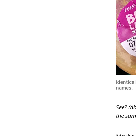
Identica
names.
See? (A
the same