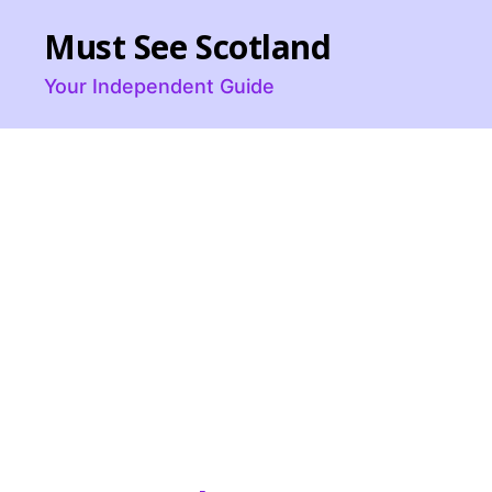
Must See Scotland
Your Independent Guide