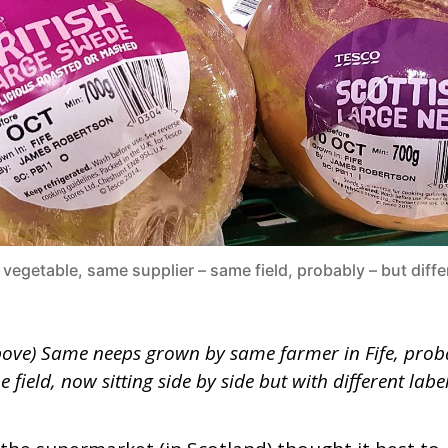
l vegetable, same supplier – same field, probably – but diffe
bove) Same neeps grown by same farmer in Fife, prob
 field, now sitting side by side but with different label