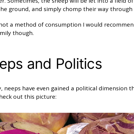
er. Sometimes, the sheep will be let into a field o
n the ground, and simply chomp their way through
s not a method of consumption I would recommen
mily though.
eps and Politics
, neeps have even gained a political dimension t
heck out this picture: