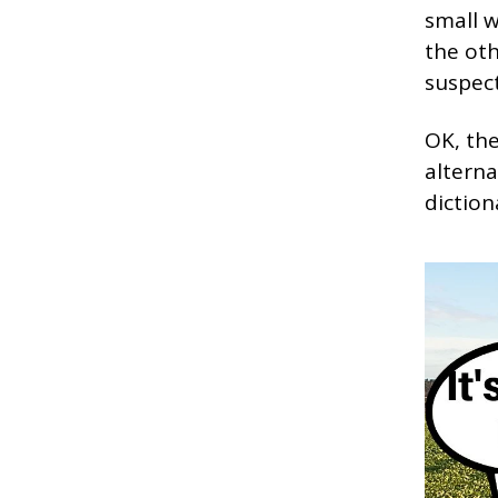
small w
the oth
suspect
OK, the
alterna
diction