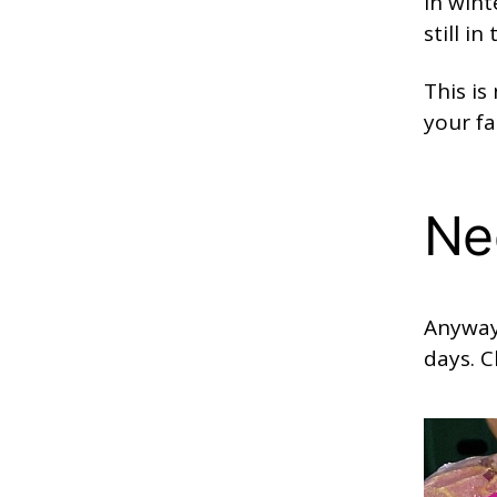
in wint
still i
This i
your fa
Ne
Anyway
days. C