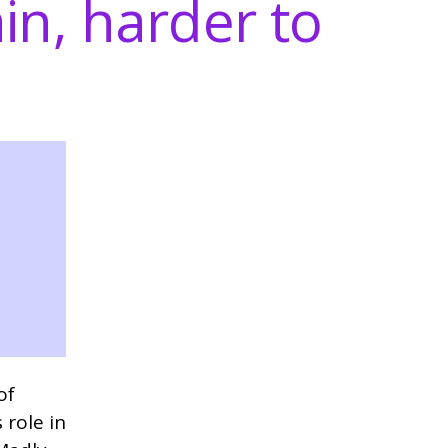
in, harder to
of
 role in