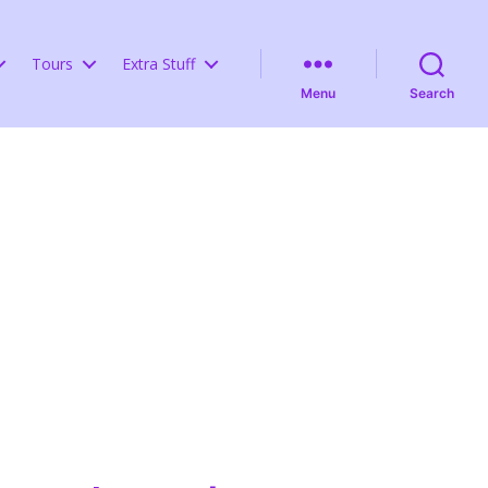
Tours
Extra Stuff
Menu
Search