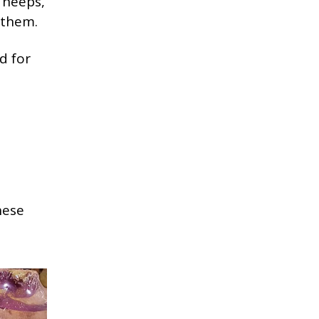
f neeps,
 them.
d for
hese