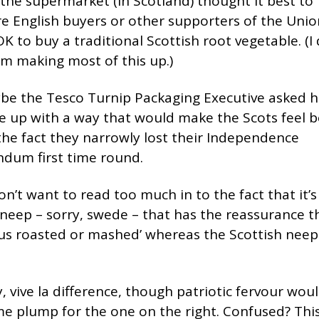
he supermarket (in Scotland) thought it best to
e English buyers or other supporters of the Unio
OK to buy a traditional Scottish root vegetable. (I 
’m making most of this up.)
be the Tesco Turnip Packaging Executive asked h
e up with a way that would make the Scots feel b
he fact they narrowly lost their Independence
ndum first time round.
on’t want to read too much in to the fact that it’s
 neep – sorry, swede – that has the reassurance th
ous roasted or mashed’ whereas the Scottish neep 
 vive la difference, though patriotic fervour would
 plump for the one on the right. Confused? This 