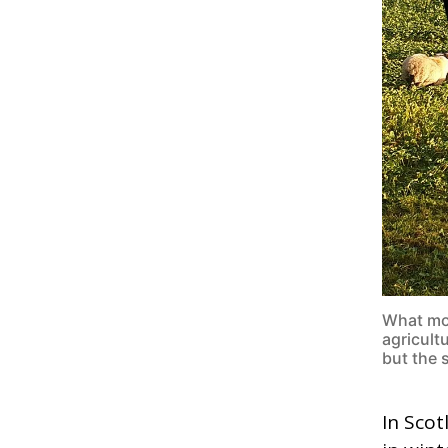
What mos
agricultu
but the 
In Scot