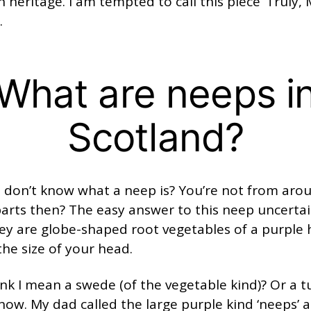
h heritage. I am tempted to call this piece ‘Truly, 
.
What are neeps i
Scotland?
u don’t know what a neep is? You’re not from aro
arts then? The easy answer to this neep uncertai
ey are globe-shaped root vegetables of a purple 
he size of your head.
nk I mean a swede (of the vegetable kind)? Or a tu
now. My dad called the large purple kind ‘neeps’ 