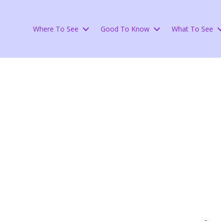
Where To See
Good To Know
What To See