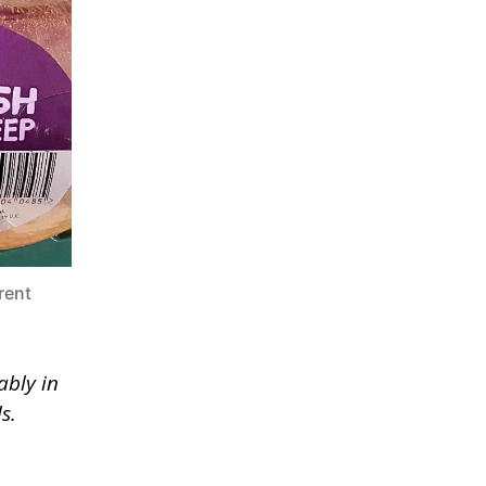
rent
ably in
s.