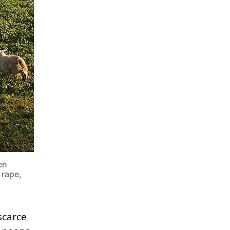
en
 rape,
scarce