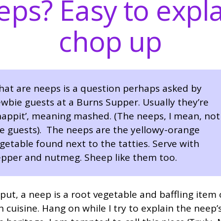
ps? Easy to expla
chop up
at are neeps is a question perhaps asked by
wbie guests at a Burns Supper. Usually they’re
happit’, meaning mashed. (The neeps, I mean, not
e guests). The neeps are the yellowy-orange
getable found next to the tatties. Serve with
pper and nutmeg. Sheep like them too.
put, a neep is a root vegetable and baffling item 
h cuisine. Hang on while I try to explain the neep’s