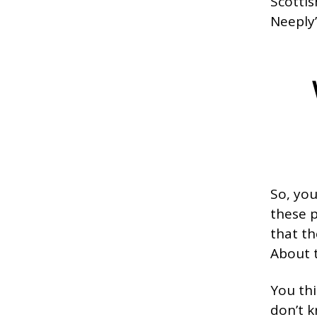
Scottis
Neeply’
So, yo
these p
that th
About t
You thi
don’t k