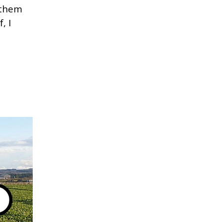
 them
, I