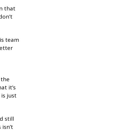
n that
don’t
is team
etter
 the
at it’s
is just
 still
isn’t