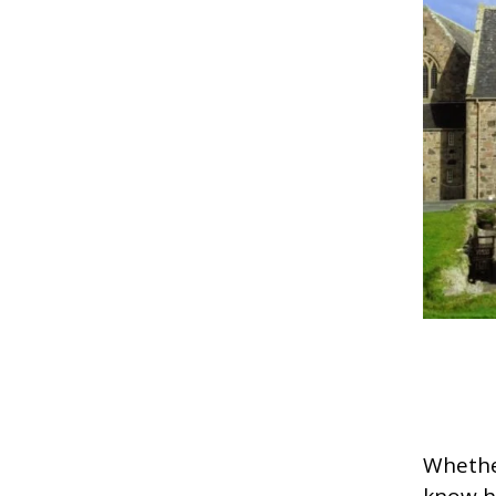
Whether
know h