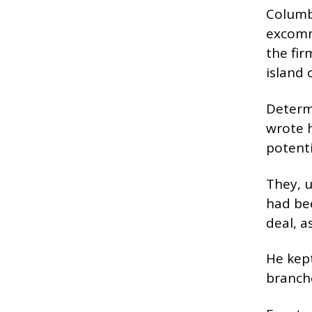
Columba
excomm
the fir
island 
Determi
wrote h
potenti
They, u
had be
deal, a
He kept
branche