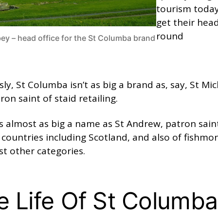
tourism toda
get their hea
round
ey – head office for the St Columba brand
ly, St Columba isn’t as big a brand as, say, St Mic
ron saint of staid retailing.
s almost as big a name as St Andrew, patron sain
 countries including Scotland, and also of fishmo
t other categories.
e Life Of St Columba