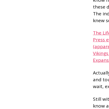
these d
The in
knew s
The Li
Press 
(appare
Vikings
Expans
Actuall
and tou
wait, e
Still w
know al