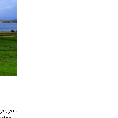
kye, you
eting