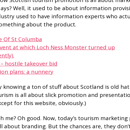
ays? Well, it used to be about information provis
dustry used to have information experts who actu
omething about the product.
fe Of St Columba
event at which Loch Ness Monster turned up
ntly).
 – hostile takeover bid
ion plans: a nunnery
y knowing a ton of stuff about Scotland is old ha
rism is all about slick promotion and presentatio
xcept for this website, obviously.)
ith me? Oh good. Now, today’s tourism marketing
l about branding. But the chances are, they don