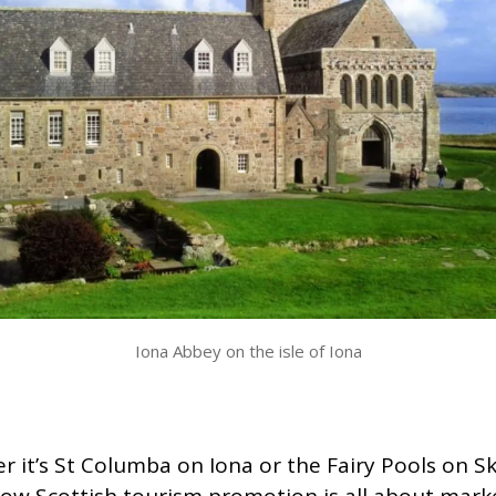
Iona Abbey on the isle of Iona
 it’s St Columba on Iona or the Fairy Pools on S
ow Scottish tourism promotion is all about mark