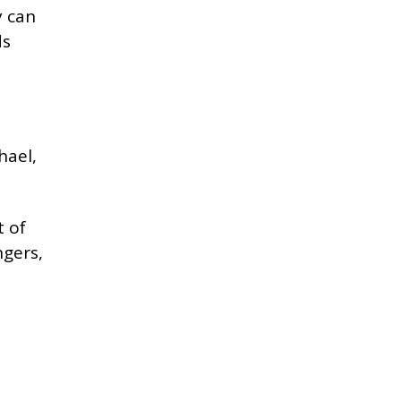
y can
ds
hael,
t of
ngers,