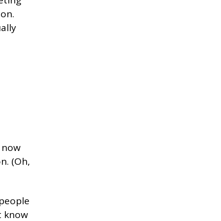
ion.
ally
t now
n. (Oh,
 people
’t know