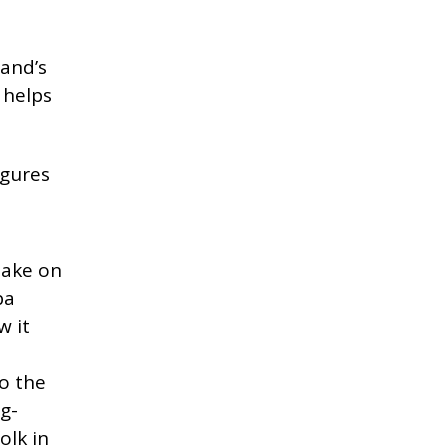
land’s
 helps
igures
take on
ba
w it
to the
g-
olk in