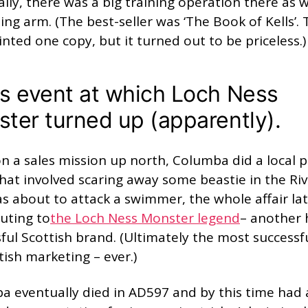
lly, there was a big training operation there as w
ing arm. (The best-seller was ‘The Book of Kells’.
inted one copy, but it turned out to be priceless.)
s event at which Loch Ness
ter turned up (apparently).
n a sales mission up north, Columba did a local p
hat involved scaring away some beastie in the Ri
s about to attack a swimmer, the whole affair la
uting to
the Loch Ness Monster legend
– another 
ful Scottish brand. (Ultimately the most successf
tish marketing – ever.)
a eventually died in AD597 and by this time had 