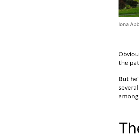
Iona Abb
Obvious
the pat
But he’
several
amongs
Th