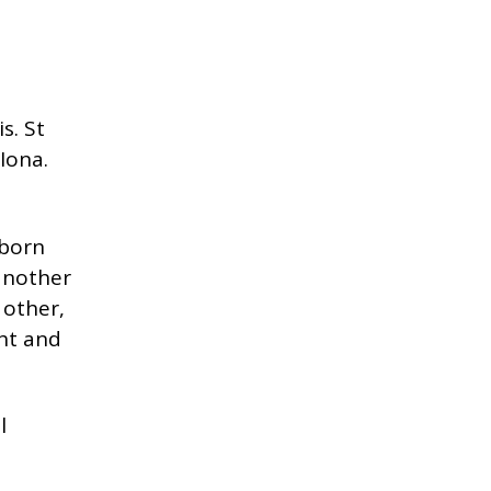
s. St
 Iona.
-born
 another
 other,
ght and
l