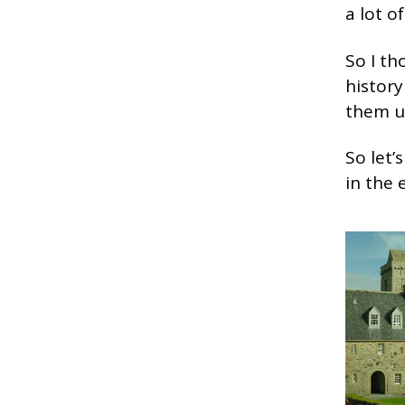
a lot o
So I th
history
them u
So let’
in the 