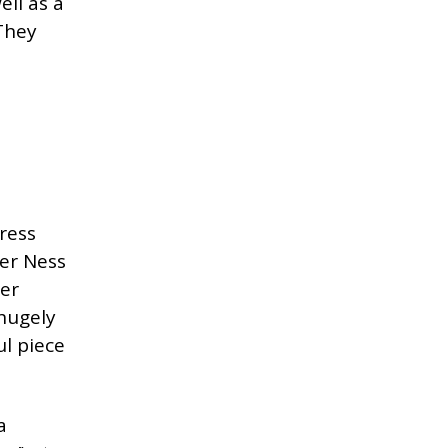
ell as a
 They
ress
ver Ness
ter
hugely
ul piece
a