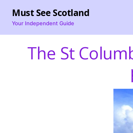
Must See Scotland
Your Independent Guide
The St Colum