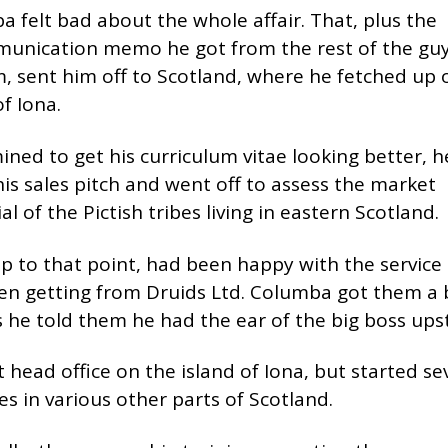
 felt bad about the whole affair. That, plus the
unication memo he got from the rest of the guy
m, sent him off to Scotland, where he fetched up 
of Iona.
ned to get his curriculum vitae looking better, h
is sales pitch and went off to assess the market
al of the Pictish tribes living in eastern Scotland.
p to that point, had been happy with the service
en getting from Druids Ltd. Columba got them a 
s he told them he had the ear of the big boss upst
 head office on the island of Iona, but started se
s in various other parts of Scotland.