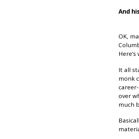
And his
OK, mar
Columba
Here’s
It all 
monk ca
career-
over wh
much bl
Basical
materia