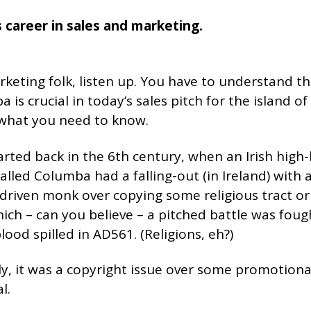
 career in sales and marketing.
keting folk, listen up. You have to understand thi
 is crucial in today’s sales pitch for the island of
 what you need to know.
started back in the 6th century, when an Irish high
lled Columba had a falling-out (in Ireland) with
driven monk over copying some religious tract or
ich – can you believe – a pitched battle was fou
ood spilled in AD561. (Religions, eh?)
ly, it was a copyright issue over some promotiona
l.