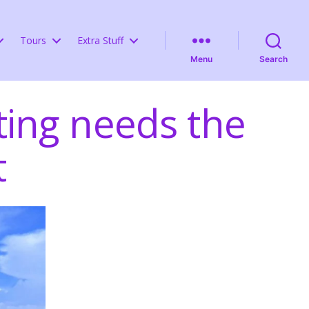
Tours
Extra Stuff
Menu
Search
ing needs the
t