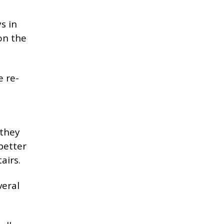
s in
on the
e re-
 they
better
airs.
veral