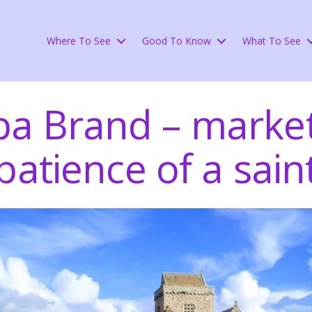
Where To See
Good To Know
What To See
ba Brand – market
patience of a sain