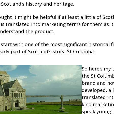
f Scotland’s history and heritage.
ought it might be helpful if at least a little of Scot
 is translated into marketing terms for them as it
nderstand the product.
s start with one of the most significant historical f
early part of Scotland’s story: St Columba.
So here’s my 
the St Colum
brand and ho
developed, all
translated in
kind marketin
speak young f