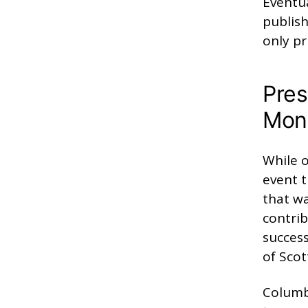
Eventua
publish
only pr
Pres
Mons
While o
event t
that wa
contrib
success
of Scot
Columb