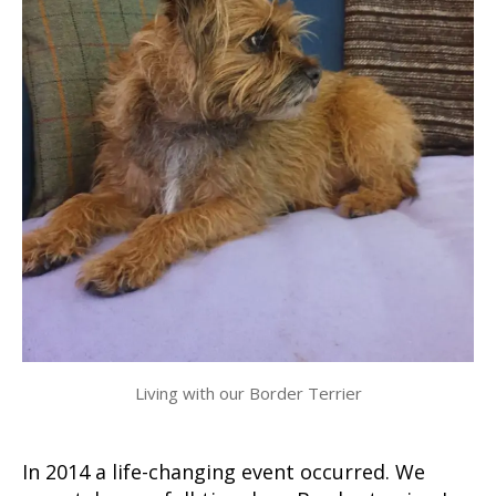
Living with our Border Terrier
In 2014 a life-changing event occurred. We