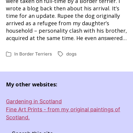
were taken on full-time by a Border terrier. I
wrote a blog back then about his arrival. It’s
time for an update. Rupee the dog originally
arrived as a refugee from my daughter’s
household – personality clash with his brother,
acquired at the same time. He even answered…
In
Border Terriers
dogs
Tags
Categories
My other websites:
Gardening in Scotland
Fine Art Prints - from my original paintings of
Scotland.