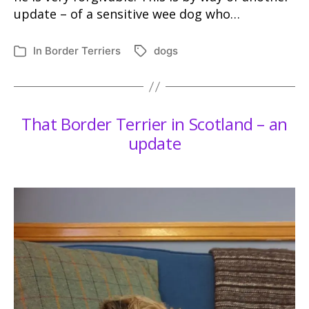
update – of a sensitive wee dog who…
In
Border Terriers
dogs
Tags
Categories
That Border Terrier in Scotland – an
update