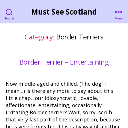
Must See Scotland
Search
Menu
Category:
Border Terriers
Border Terrier – Entertaining
Now middle-aged and chilled. (The dog, I
mean…) Is there any more to say about this
little chap…our idiosyncratic, lovable,
affectionate, entertaining, occasionally
irritating Border terrier? Wait, sorry, scrub
that very last part of the description, because
he is very forgivable. This is by way of another