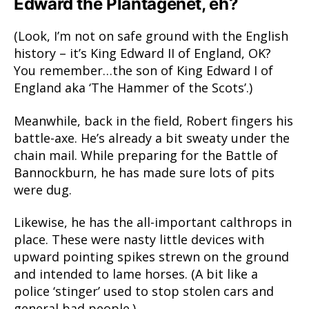
Edward the Plantagenet, eh?
(Look, I’m not on safe ground with the English
history – it’s King Edward II of England, OK?
You remember…the son of King Edward I of
England aka ‘The Hammer of the Scots’.)
Meanwhile, back in the field, Robert fingers his
battle-axe. He’s already a bit sweaty under the
chain mail. While preparing for the Battle of
Bannockburn, he has made sure lots of pits
were dug.
Likewise, he has the all-important calthrops in
place. These were nasty little devices with
upward pointing spikes strewn on the ground
and intended to lame horses. (A bit like a
police ‘stinger’ used to stop stolen cars and
general bad people.)