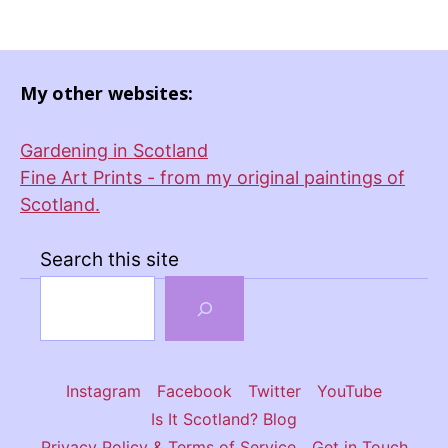
My other websites:
Gardening in Scotland
Fine Art Prints - from my original paintings of
Scotland.
Search this site
Instagram
Facebook
Twitter
YouTube
Is It Scotland? Blog
Privacy Policy & Terms of Service
Get in Touch