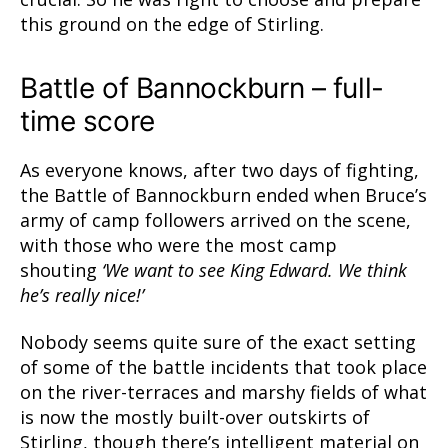
this ground on the edge of Stirling.
Battle of Bannockburn – full-
time score
As everyone knows, after two days of fighting,
the Battle of Bannockburn ended when Bruce’s
army of camp followers arrived on the scene,
with those who were the most camp
shouting
‘We want to see King Edward. We think
he’s really nice!’
Nobody seems quite sure of the exact setting
of some of the battle incidents that took place
on the river-terraces and marshy fields of what
is now the mostly built-over outskirts of
Stirling, though there’s intelligent material on