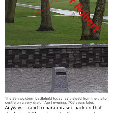
The Bannockburn battlefield today, as viewed from the visitor
centre on a very dreich April evening, 700 years later.
Anyway……(and to paraphrase), back on that