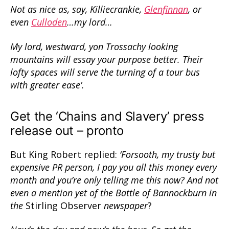
Not as nice as, say, Killiecrankie,
Glenfinnan
, or
even
Culloden
…my lord…
My lord, westward, yon Trossachy looking
mountains will essay your purpose better. Their
lofty spaces will serve the turning of a tour bus
with greater ease’.
Get the ‘Chains and Slavery’ press
release out – pronto
But King Robert replied:
‘Forsooth, my trusty but
expensive PR person, I pay you all this money every
month and you’re only telling me this now? And not
even a mention yet of the Battle of Bannockburn in
the
Stirling Observer
newspaper
?