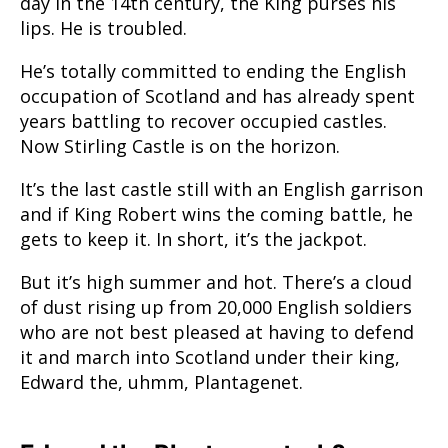
day in the 14th century, the King purses his
lips. He is troubled.
He’s totally committed to ending the English
occupation of Scotland and has already spent
years battling to recover occupied castles.
Now Stirling Castle is on the horizon.
It’s the last castle still with an English garrison
and if King Robert wins the coming battle, he
gets to keep it. In short, it’s the jackpot.
But it’s high summer and hot. There’s a cloud
of dust rising up from 20,000 English soldiers
who are not best pleased at having to defend
it and march into Scotland under their king,
Edward the, uhmm, Plantagenet.