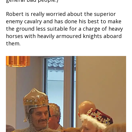
Robert is really worried about the superior
enemy cavalry and has done his best to make
the ground less suitable for a charge of heavy
horses with heavily armoured knights aboard
them.