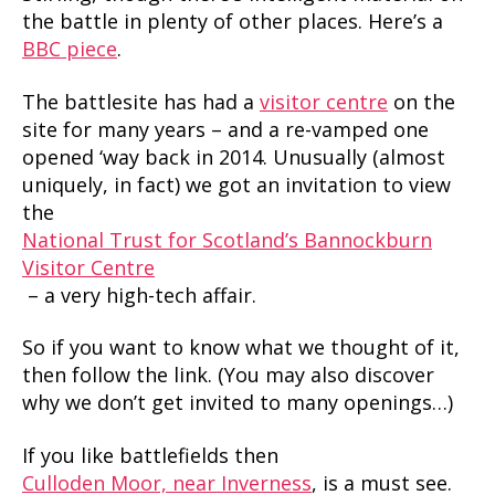
the battle in plenty of other places. Here’s a
BBC piece
.
The battlesite has had a
visitor centre
on the
site for many years – and a re-vamped one
opened ‘way back in 2014. Unusually (almost
uniquely, in fact) we got an invitation to view
the
National Trust for Scotland’s Bannockburn
Visitor Centre
– a very high-tech affair.
So if you want to know what we thought of it,
then follow the link. (You may also discover
why we don’t get invited to many openings…)
If you like battlefields then
Culloden Moor, near Inverness
, is a must see.