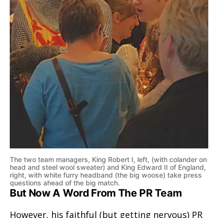
The two team managers, King Robert I, left, (with colander on
head and steel wool sweater) and King Edward II of England,
right, with white furry headband (the big woose) take press
questions ahead of the big match.
But Now A Word From The PR Team
However, his faithful (but getting nervous) PR