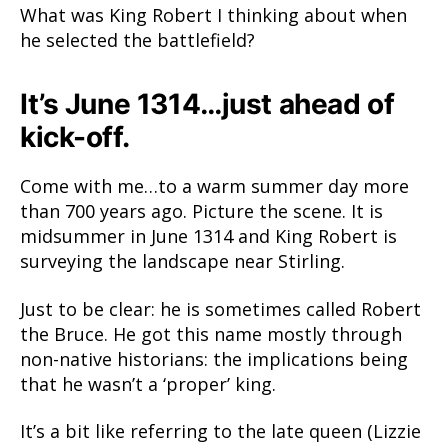
What was King Robert I thinking about when
he selected the battlefield?
It’s June 1314…just ahead of
kick-off.
Come with me…to a warm summer day more
than 700 years ago. Picture the scene. It is
midsummer in June 1314 and King Robert is
surveying the landscape near Stirling.
Just to be clear: he is sometimes called Robert
the Bruce. He got this name mostly through
non-native historians: the implications being
that he wasn’t a ‘proper’ king.
It’s a bit like referring to the late queen (Lizzie