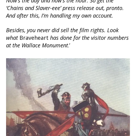
Now’s the day and now’s the hour. So get the
‘Chains and Slaver-eee’ press release out, pronto.
And after this, I’m handling my own account.
Besides, you never did sell the film rights. Look
what
Braveheart
has done for the visitor numbers
at the Wallace Monument
.’