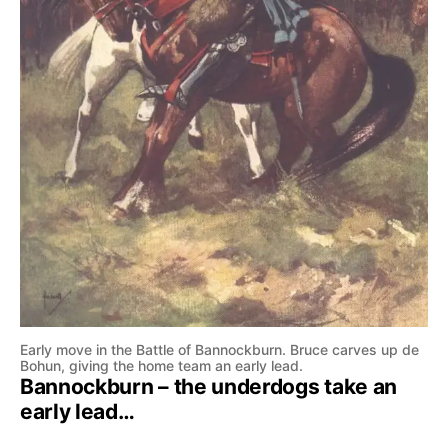
Early move in the Battle of Bannockburn. Bruce carves up de
Bohun, giving the home team an early lead.
Bannockburn – the underdogs take an
early lead…