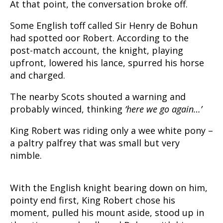
At that point, the conversation broke off.
Some English toff called Sir Henry de Bohun
had spotted oor Robert. According to the
post-match account, the knight, playing
upfront, lowered his lance, spurred his horse
and charged.
The nearby Scots shouted a warning and
probably winced, thinking
‘here we go again…’
King Robert was riding only a wee white pony –
a paltry palfrey that was small but very
nimble.
With the English knight bearing down on him,
pointy end first, King Robert chose his
moment, pulled his mount aside, stood up in