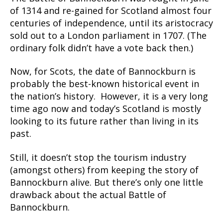
of 1314 and re-gained for Scotland almost four
centuries of independence, until its aristocracy
sold out to a London parliament in 1707. (The
ordinary folk didn’t have a vote back then.)
Now, for Scots, the date of Bannockburn is
probably the best-known historical event in
the nation’s history. However, it is a very long
time ago now and today’s Scotland is mostly
looking to its future rather than living in its
past.
Still, it doesn’t stop the tourism industry
(amongst others) from keeping the story of
Bannockburn alive. But there’s only one little
drawback about the actual Battle of
Bannockburn.