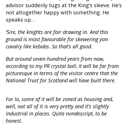
advisor suddenly tugs at the King’s sleeve. He’s
not altogether happy with something. He
speaks up…
‘Sire, the knights are fair drawing in. And this
ground is most favourable for skewering yon
cavalry like kebabs. So that’s all good.
But around seven hundred years from now,
according to my PR crystal ball, it will be far from
picturesque in terms of the visitor centre that the
National Trust for Scotland will have built there.
For lo, some of it will be zoned as housing and,
well, not all of it is very pretty and it’s slightly
industrial in places. Quite nondescript, to be
honest.