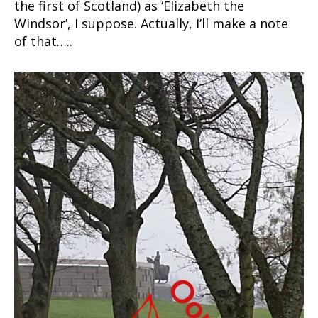
the first of Scotland) as ‘Elizabeth the
Windsor’, I suppose. Actually, I’ll make a note
of that…..