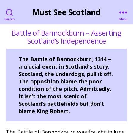
Must See Scotland
Search
Menu
Battle of Bannockburn – Asserting
Scotland’s Independence
The Battle of Bannockburn, 1314 –
a crucial event in Scotland’s story.
Scotland, the underdogs, pull it off.
The opposition blame the poor
condition of the pitch. Admittedly,
it isn’t the most scenic of
Scotland’s battlefields but don’t
blame King Robert.
The Battle of Bannockburn was fought in June