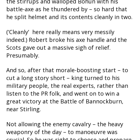
the stirrups and walloped Bohun with his
battle-axe as he thundered by – so hard that
he split helmet and its contents cleanly in two.
(‘Cleanly’ here really means very messily
indeed.) Robert broke his axe handle and the
Scots gave out a massive sigh of relief.
Presumably.
And so, after that morale-boosting start – to
cut a long story short – king turned to his
military people, the real experts, rather than
listen to the PR folk, and went on to win a
great victory at the Battle of Bannockburn,
near Stirling.
Not allowing the enemy cavalry – the heavy
weaponry of the day – to manoeuvre was
crucial. So he was right to choose and prepare