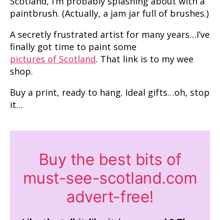
Scotland, I’m probably splashing about with a
paintbrush. (Actually, a jam jar full of brushes.)
A secretly frustrated artist for many years…I’ve
finally got time to paint some
pictures of Scotland
. That link is to my wee
shop.
Buy a print, ready to hang. Ideal gifts…oh, stop
it…
Buy the best bits of
must-see-scotland.com
advert-free!