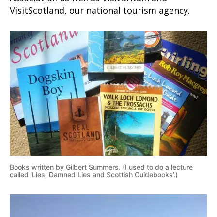
VisitScotland, our national tourism agency.
Books written by Gilbert Summers. (I used to do a lecture
called ‘Lies, Damned Lies and Scottish Guidebooks’.)