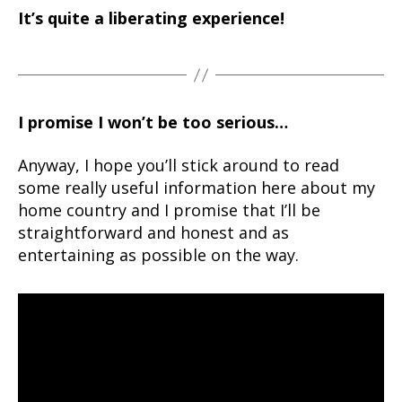
It’s quite a liberating experience!
I promise I won’t be too serious…
Anyway, I hope you’ll stick around to read
some really useful information here about my
home country and I promise that I’ll be
straightforward and honest and as
entertaining as possible on the way.