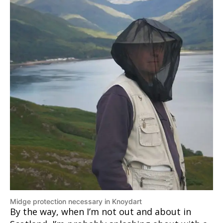
Midge protection necessary in Knoydart
By the way, when I’m not out and about in