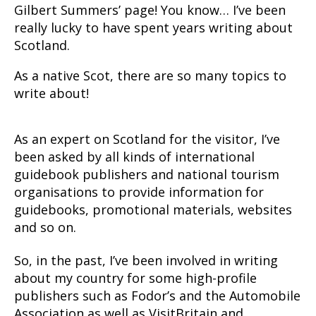
Gilbert Summers’ page! You know… I’ve been
really lucky to have spent years writing about
Scotland.
As a native Scot, there are so many topics to
write about!
As an expert on Scotland for the visitor, I’ve
been asked by all kinds of international
guidebook publishers and national tourism
organisations to provide information for
guidebooks, promotional materials, websites
and so on.
So, in the past, I’ve been involved in writing
about my country for some high-profile
publishers such as Fodor’s and the Automobile
Association as well as VisitBritain and