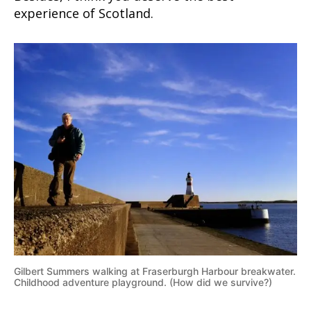
experience of Scotland.
Gilbert Summers walking at Fraserburgh Harbour breakwater.
Childhood adventure playground. (How did we survive?)