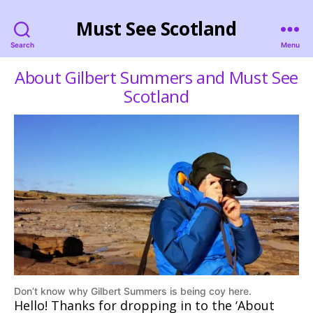
Must See Scotland
Search
Menu
About Gilbert Summers and Must See
Scotland
Don’t know why Gilbert Summers is being coy here.
Hello! Thanks for dropping in to the ‘About