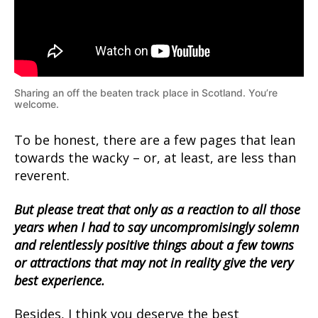
Sharing an off the beaten track place in Scotland. You’re
welcome.
To be honest, there are a few pages that lean
towards the wacky – or, at least, are less than
reverent.
But please treat that only as a reaction to all those
years when I had to say uncompromisingly solemn
and relentlessly positive things about a few towns
or attractions that may not in reality give the very
best experience.
Besides, I think you deserve the best