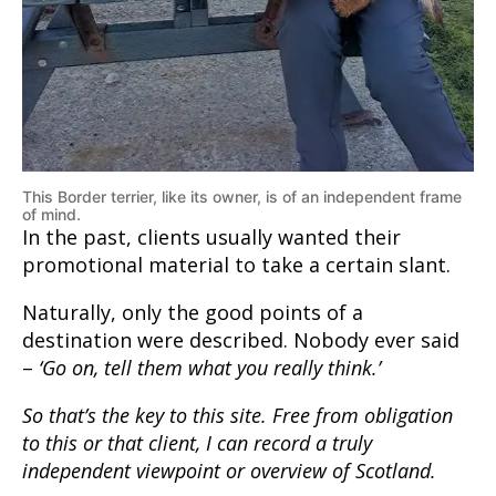
This Border terrier, like its owner, is of an independent frame
of mind.
In the past, clients usually wanted their
promotional material to take a certain slant.
Naturally, only the good points of a
destination were described. Nobody ever said
–
‘Go on, tell them what you really think.’
So that’s the key to this site. Free from obligation
to this or that client, I can record a truly
independent viewpoint or overview of Scotland.