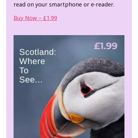
read on your smartphone or e-reader.
Buy Now – £1.99