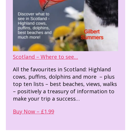
Scotland – Where to see…
All the favourites in Scotland: Highland
cows, puffins, dolphins and more – plus
top ten lists – best beaches, views, walks
– positively a treasury of information to
make your trip a success…
Buy Now – £1.99