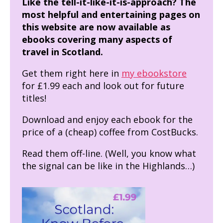
Like the tell-it-like-it-is-approach? The
most helpful and entertaining pages on
this website are now available as
ebooks covering many aspects of
travel in Scotland.
Get them right here in
my ebookstore
for £1.99 each and look out for future
titles!
Download and enjoy each ebook for the
price of a (cheap) coffee from CostBucks.
Read them off-line. (Well, you know what
the signal can be like in the Highlands…)