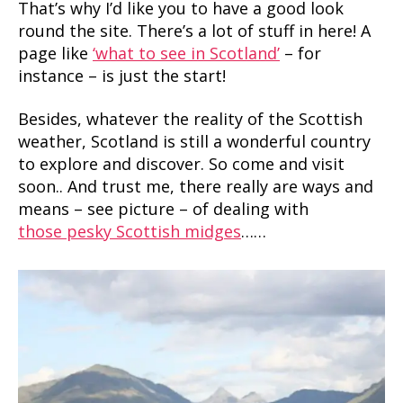
That’s why I’d like you to have a good look
round the site. There’s a lot of stuff in here! A
page like
‘what to see in Scotland’
– for
instance – is just the start!
Besides, whatever the reality of the Scottish
weather, Scotland is still a wonderful country
to explore and discover. So come and visit
soon.. And trust me, there really are ways and
means – see picture – of dealing with
those pesky Scottish midges
……