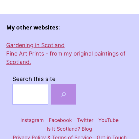
My other websites:
Gardening in Scotland
Fine Art Prints - from my original paintings of
Scotland.
Search this site
Instagram
Facebook
Twitter
YouTube
Is It Scotland? Blog
Privacy Policy & Terms of Service
Get in Touch