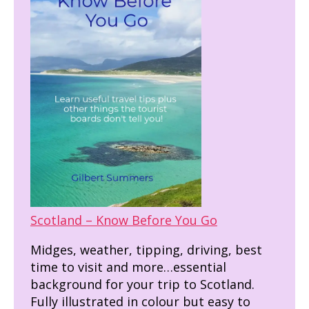
Scotland – Know Before You Go
Midges, weather, tipping, driving, best
time to visit and more…essential
background for your trip to Scotland.
Fully illustrated in colour but easy to